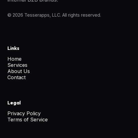
©
2026
Tesserapps, LLC. All rights reserved.
Links
Home
Services
About Us
Contact
Legal
Privacy Policy
Terms of Service