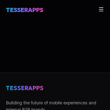
TESSERAPPS
TESSERAPPS
Building the future of mobile experiences and
internal B2B brands.